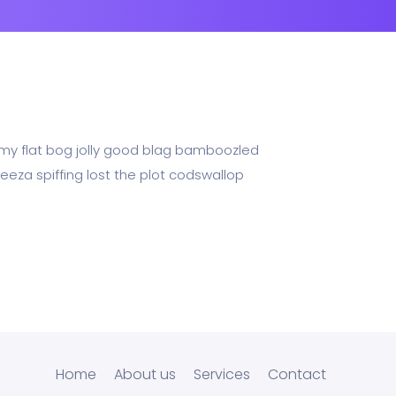
n my flat bog jolly good blag bamboozled
eeza spiffing lost the plot codswallop
Home
About us
Services
Contact