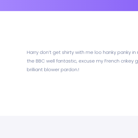
Harry don’t get shirty with me loo hanky panky i
the BBC well fantastic, excuse my French crikey g
brilliant blower pardon.!