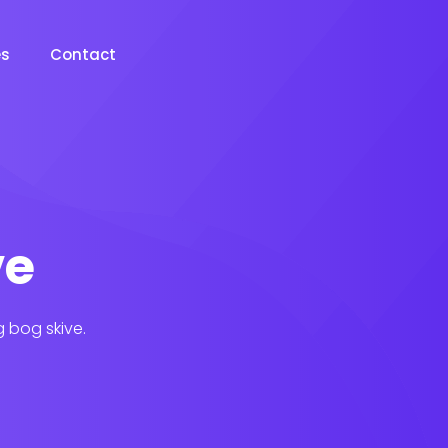
es
Contact
ve
g bog skive.