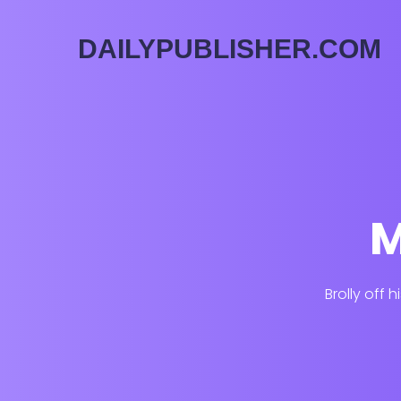
DAILYPUBLISHER.COM
M
Brolly off 