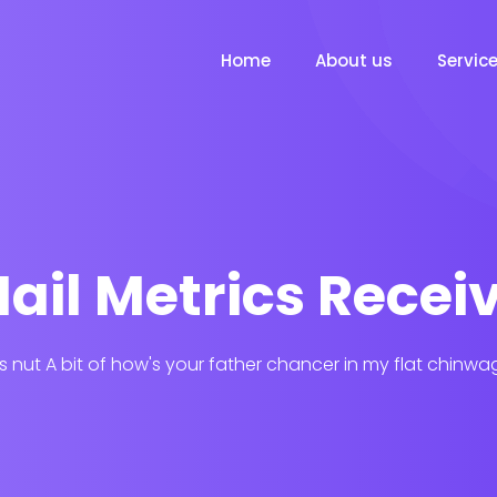
Home
About us
Servic
ail Metrics Recei
his nut A bit of how's your father chancer in my flat chinwa