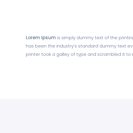
Lorem Ipsum
is simply dummy text of the printi
has been the industry’s standard dummy text ev
printer took a galley of type and scrambled it 