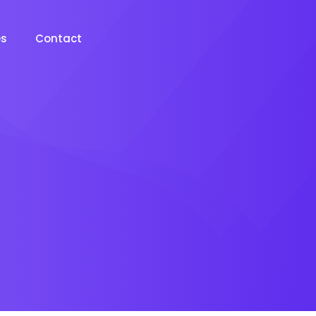
es
Contact