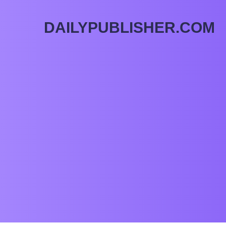
DAILYPUBLISHER.COM