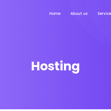
Home
About us
Servic
Hosting