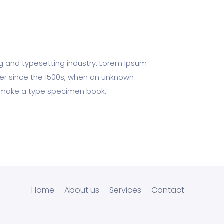
ng and typesetting industry. Lorem Ipsum
er since the 1500s, when an unknown
to make a type specimen book.
Home
About us
Services
Contact