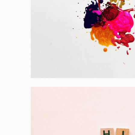
Portfolio Center Slider
Branding