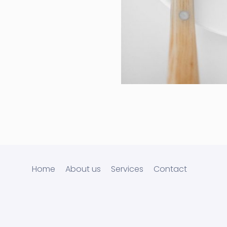
Cras Commodo
Laptop
Home
About us
Services
Contact