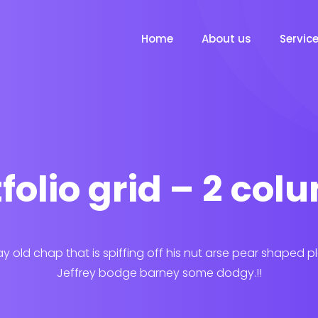
Home
About us
Servic
folio grid – 2 co
ay old chap that is spiffing off his nut arse pear shaped p
Jeffrey bodge barney some dodgy.!!