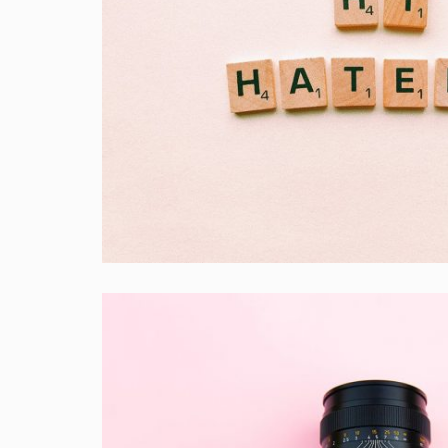
Double Exposure
Branding