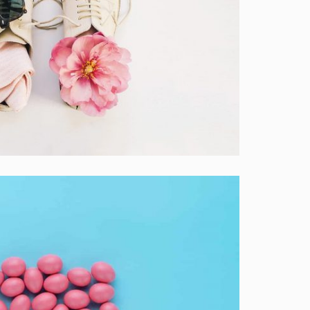
ockup