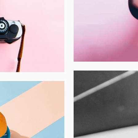
Inner Smart Wa
Laptop ,
Prodcut