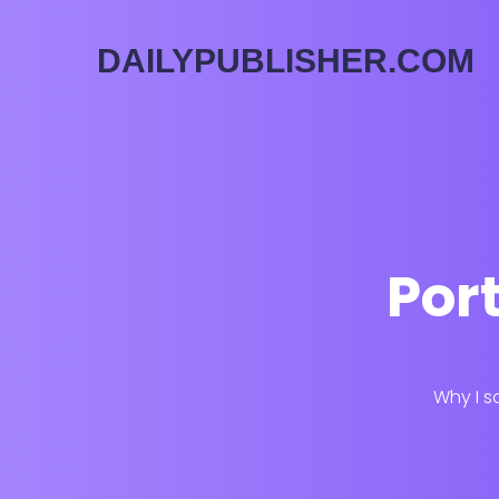
DAILYPUBLISHER.COM
Port
Why I s