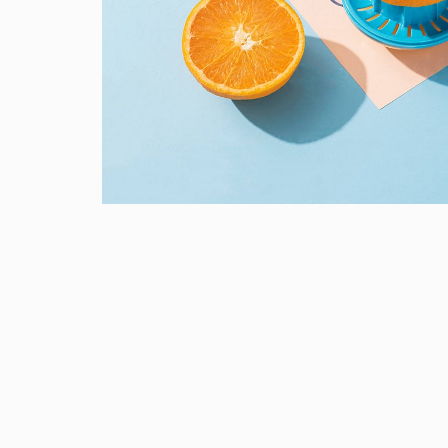
Proin Tortor Orcus
Creative