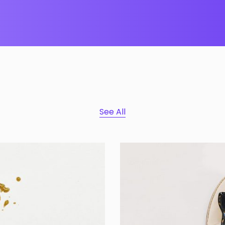
See All