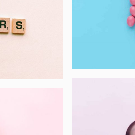
Interior Design
Apps ,
Prodcut