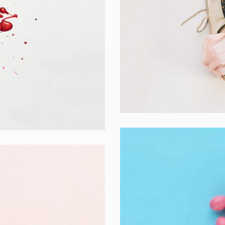
Apple Mobile M
Apps