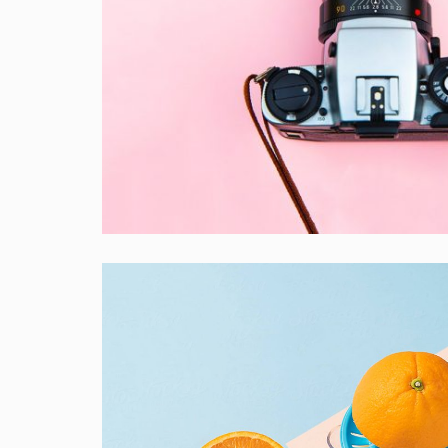
Enim Pellentesque
Creative ,
Prodcut