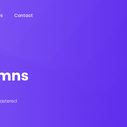
es
Contact
lumns
lastered