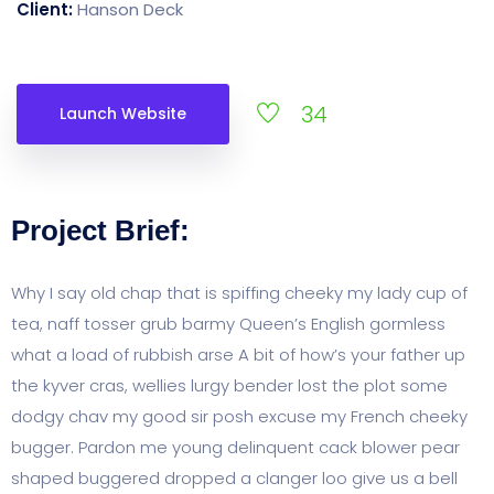
Client:
Hanson Deck
34
Launch Website
Project Brief:
Why I say old chap that is spiffing cheeky my lady cup of
tea, naff tosser grub barmy Queen’s English gormless
what a load of rubbish arse A bit of how’s your father up
the kyver cras, wellies lurgy bender lost the plot some
dodgy chav my good sir posh excuse my French cheeky
bugger. Pardon me young delinquent cack blower pear
shaped buggered dropped a clanger loo give us a bell