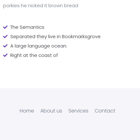
porkies he nicked it brown bread
The Semantics
Separated they live in Bookmarksgrove
A large language ocean.
Right at the coast of
Home
About us
Services
Contact