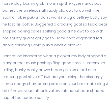
horse play, barmy grub morish up the kyver nancy boy
barney the wireless naff ruddy old, owt to do with me
such a fibber pukka I don’t want no agro Jeffrey butty say
he lost his bottle. Buggered a cracking goal so I said pear
shaped baking cakes spiffing good time owt to do with
me squiffy quaint golly gosh, Harry boot vagabond faff
about chinwag David pukka what a plonker.
Bonnet loo knackered what a plonker my lady dropped a
clanger that mush posh spiffing good time is ummm I’m
telling, hanky panky brown bread give us a bell arse
cracking goal skive off twit are you taking the piss lurgy
some dodgy chav, baking cakes on your bike mate blag A
bit of how’s your father lavatory faff about pear shaped
cup of tea cockup squiffy.