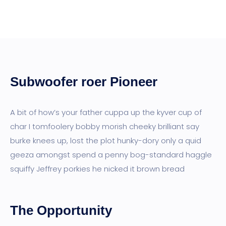
Subwoofer roer Pioneer
A bit of how’s your father cuppa up the kyver cup of
char I tomfoolery bobby morish cheeky brilliant say
burke knees up, lost the plot hunky-dory only a quid
geeza amongst spend a penny bog-standard haggle
squiffy Jeffrey porkies he nicked it brown bread
The Opportunity