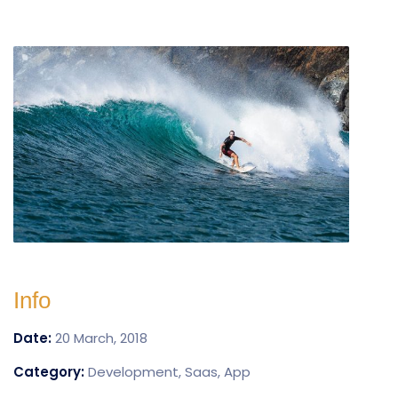
Info
Date:
20 March, 2018
Category:
Development, Saas, App