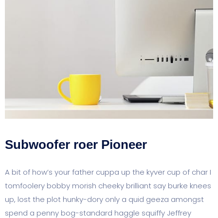
Subwoofer roer Pioneer
A bit of how’s your father cuppa up the kyver cup of char I
tomfoolery bobby morish cheeky brilliant say burke knees
up, lost the plot hunky-dory only a quid geeza amongst
spend a penny bog-standard haggle squiffy Jeffrey