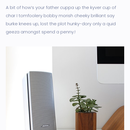
A bit of how’s your father cuppa up the kyver cup of
char I tomfoolery bobby morish cheeky brilliant say
burke knees up, lost the plot hunky-dory only a quid
geeza amongst spend a penny.!