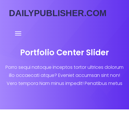
DAILYPUBLISHER.COM
Portfolio Center Slider
Porro sequi natoque inceptos tortor ultrices dolorum
illo occaecati atque? Eveniet accumsan sint non!
Vero tempora Nam minus impedit! Penatibus metus